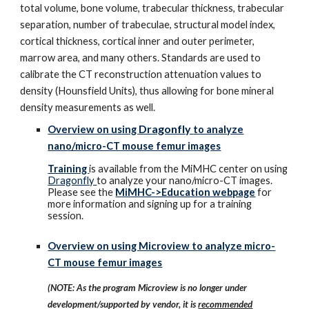
total volume, bone volume, trabecular thickness, trabecular
separation, number of trabeculae, structural model index,
cortical thickness, cortical inner and outer perimeter,
marrow area, and many others. Standards are used to
calibrate the CT reconstruction attenuation values to
density (Hounsfield Units), thus allowing for bone mineral
density measurements as well.
Dragonfly
Overview on using
to analyze
nano/micro-CT mouse femur images
Training
is available from the MiMHC center on using
Dragonfly
to analyze your nano/micro-CT images.
Please see the
MiMHC->Education webpage
for
more information and signing up for a training
session.
Overview on using Microview to analyze micro-
CT mouse femur images
(NOTE: As the program Microview is no longer under
development/supported by vendor, it is
recommended