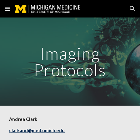
Skip to main content
Skip to navigation
Imaging
Protocols
Andrea Clark
clarkand@med.umich.edu