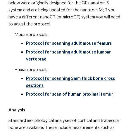
below were originally designed for the GE nanotom S
system and are being updated for the nanotom M; if you
have a different nanoCT (or microCT) system you will need
to adjust the protocol.
Mouse protocols:
Protocol for scanning adult mouse femurs
Protocol for scanning adult mouse lumbar
vertebrae
Human protocols:
Protocol for scanning 3mm thick bone cross
sections
Protocol for scan of human proximal femur
Analysis
Standard morphological analyses of cortical and trabecular
bone are available. These include measurements such as