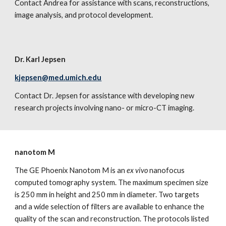
Contact Andrea for assistance with scans, reconstructions,
image analysis, and protocol development.
Dr. Karl Jepsen
kjepsen@med.umich.edu
Contact Dr. Jepsen for assistance with developing new
research projects involving nano- or micro-CT imaging.
nanotom M
The GE Phoenix Nanotom M is an
ex vivo
nanofocus
computed tomography system. The maximum specimen size
is 250 mm in height and 250 mm in diameter. Two targets
and a wide selection of filters are available to enhance the
quality of the scan and reconstruction. The protocols listed