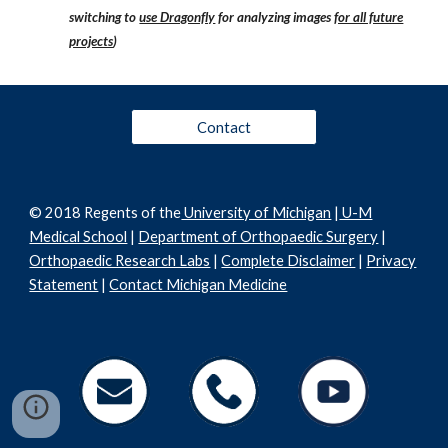
switching to
use Dragonfly
for analyzing images
for all future
projects
)
Contact
© 2018 Regents of the
University of Michigan
|
U-M
Medical School
|
Department of Orthopaedic Surgery
|
Orthopaedic Research Labs
|
Complete Disclaimer
|
Privacy
Statement
|
Contact Michigan Medicine