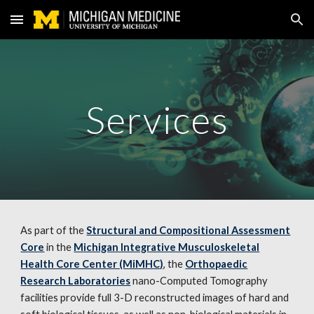
Skip to main content
Skip to navigation
Services
As part of the
Structural and Compositional Assessment
Core
in the
Michigan Integrative Musculoskeletal
Health Core Center (MiMHC)
, the
Orthopaedic
Research Laboratories
nano-Computed Tomography
facilities provide full 3-D reconstructed images of hard and