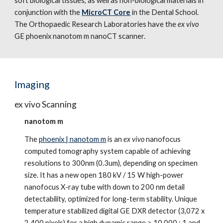
soft biological tissues, as well as non-biological materials in
conjunction with the
MicroCT Core
in the Dental School.
The Orthopaedic Research Laboratories have the
ex vivo
GE phoenix nanotom m nanoCT scanner.
Imaging
ex vivo Scanning
nanotom m
The
phoenix | nanotom m
is an
ex vivo
nanofocus
computed tomography system capable of achieving
resolutions to 300nm (0.3um), depending on specimen
size. It has a new open 180 kV / 15 W high-power
nanofocus X-ray tube with down to 200 nm detail
detectability, optimized for long-term stability. Unique
temperature stabilized digital GE DXR detector (3,072 x
2,400 pixels) for a high dynamic range > 10,000 : 1 and