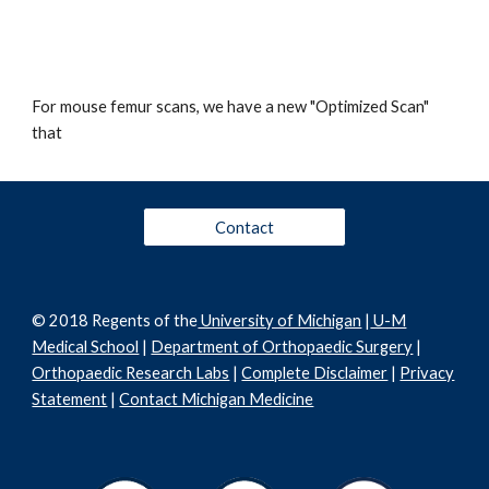
For mouse femur scans, we have a new "Optimized Scan"
that
Contact
© 2018 Regents of the
University of Michigan
|
U-M
Medical School
|
Department of Orthopaedic Surgery
|
Orthopaedic Research Labs
|
Complete Disclaimer
|
Privacy
Statement
|
Contact Michigan Medicine