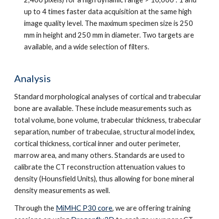
up to 4 times faster data acquisition at the same high
image quality level. The maximum specimen size is 250
mm in height and 250 mm in diameter. Two targets are
available, and a wide selection of filters.
Analysis
Standard morphological analyses of cortical and trabecular
bone are available. These include measurements such as
total volume, bone volume, trabecular thickness, trabecular
separation, number of trabeculae, structural model index,
cortical thickness, cortical inner and outer perimeter,
marrow area, and many others. Standards are used to
calibrate the CT reconstruction attenuation values to
density (Hounsfield Units), thus allowing for bone mineral
density measurements as well.
Through the
MiMHC P30 core
, we are offering training