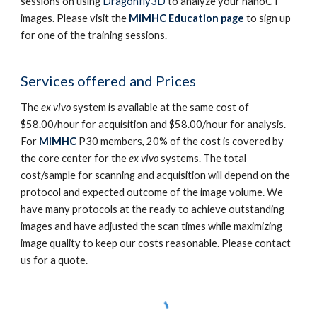
sessions on using
Dragonfly3D
to analyze your nanoCT
images.
Please
visit
the
MiMHC Education page
to sign up
for one of the
training
sessions.
Services offered and Prices
The
ex vivo
system is available at the same cost of
$58.00/hour for acquisition and $58.00/hour for analysis.
For
MiMHC
P30 members, 20% of the cost is covered by
the core center for the
ex vivo
systems. The total
cost/sample for scanning and acquisition will depend on the
protocol and expected outcome of the image volume. We
have many protocols at the ready to achieve outstanding
images and have adjusted the scan times while maximizing
image quality to keep our costs reasonable. Please contact
us for a quote.